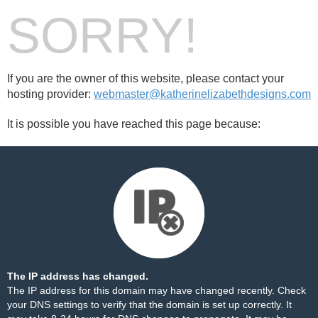
SORRY!
If you are the owner of this website, please contact your
hosting provider:
webmaster@katherinelizabethdesigns.com
It is possible you have reached this page because:
The IP address has changed.
The IP address for this domain may have changed recently. Check
your DNS settings to verify that the domain is set up correctly. It