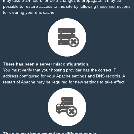
may take 8-24 hours for DNS changes to propagate. It may be
possible to restore access to this site by
following these instructions
for clearing your dns cache.
There has been a server misconfiguration.
You must verify that your hosting provider has the correct IP
address configured for your Apache settings and DNS records. A
restart of Apache may be required for new settings to take effect.
The site may have moved to a different server.